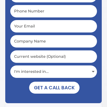
GET A CALL BACK