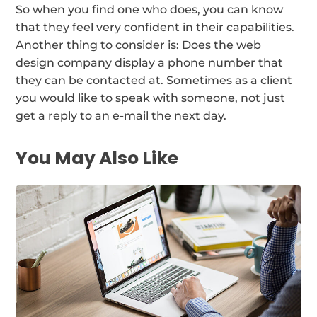
So when you find one who does, you can know
that they feel very confident in their capabilities.
Another thing to consider is: Does the web
design company display a phone number that
they can be contacted at. Sometimes as a client
you would like to speak with someone, not just
get a reply to an e-mail the next day.
You May Also Like