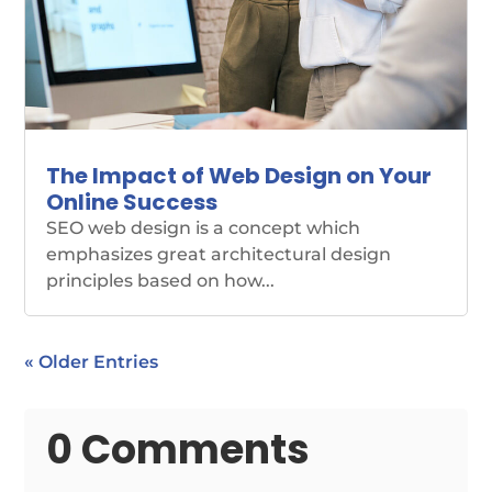
The Impact of Web Design on Your
Online Success
SEO web design is a concept which
emphasizes great architectural design
principles based on how...
« Older Entries
0 Comments