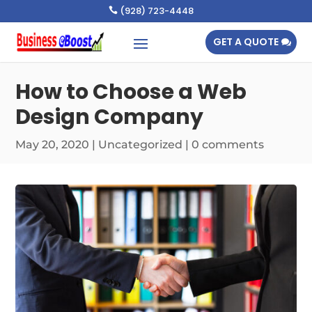
(928) 723-4448

GET A QUOTE
How to Choose a Web
Design Company
May 20, 2020
|
Uncategorized
|
0 comments