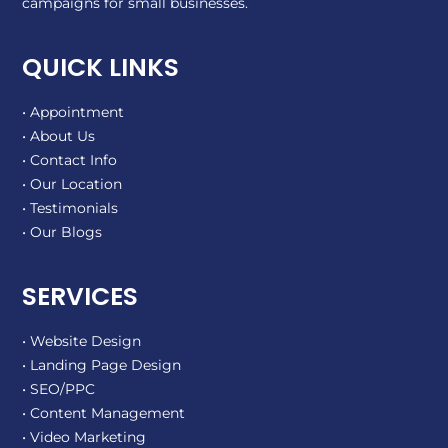
campaigns for small businesses.
QUICK LINKS
• Appointment
• About Us
• Contact Info
• Our Location
• Testimonials
• Our Blogs
SERVICES
• Website Design
• Landing Page Design
• SEO/PPC
• Content Management
• Video Marketing