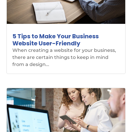
5 Tips to Make Your Business
Website User-Friendly
When creating a website for your business,
there are certain things to keep in mind
from a design...