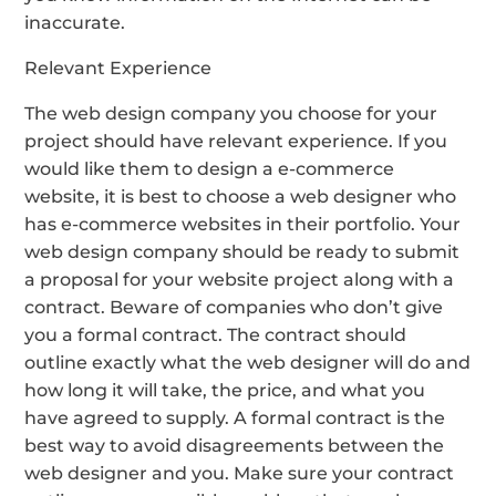
inaccurate.
Relevant Experience
The web design company you choose for your
project should have relevant experience. If you
would like them to design a e-commerce
website, it is best to choose a web designer who
has e-commerce websites in their portfolio. Your
web design company should be ready to submit
a proposal for your website project along with a
contract. Beware of companies who don’t give
you a formal contract. The contract should
outline exactly what the web designer will do and
how long it will take, the price, and what you
have agreed to supply. A formal contract is the
best way to avoid disagreements between the
web designer and you. Make sure your contract