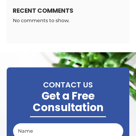
RECENT COMMENTS
No comments to show.
CONTACT US
Get a Free
Consultation