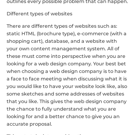
outlines every possible problem that can happen.
Different types of websites
There are different types of websites such as:
static HTML (brochure type), e-commerce (with a
shopping cart), database, and a website with
your own content management system. All of
these must come into perspective when you are
looking for a web design company. Your best bet
when choosing a web design company is to have
a face to face meeting when discussing what it is
you would like to have your website look like, also
some sketches and some addresses of websites
that you like. This gives the web design company
the chance to fully understand what you are
looking for and a better chance to give you an
accurate proposal.