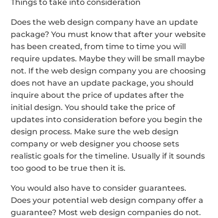
Things to take into consideration
Does the web design company have an update
package? You must know that after your website
has been created, from time to time you will
require updates. Maybe they will be small maybe
not. If the web design company you are choosing
does not have an update package, you should
inquire about the price of updates after the
initial design. You should take the price of
updates into consideration before you begin the
design process. Make sure the web design
company or web designer you choose sets
realistic goals for the timeline. Usually if it sounds
too good to be true then it is.
You would also have to consider guarantees.
Does your potential web design company offer a
guarantee? Most web design companies do not.