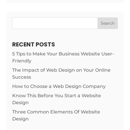
Search
RECENT POSTS
5 Tips to Make Your Business Website User-
Friendly
The Impact of Web Design on Your Online
Success
How to Choose a Web Design Company
Know This Before You Start a Website
Design
Three Common Elements Of Website
Design