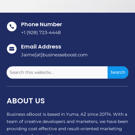
Phone Number

+1 (928) 723-4448
Email Address

Jaime[at]businesseboost.com
ABOUT US
Business eBoost is based in Yuma, AZ since 20174. With a
team of creative developers and marketers, we have been
providing cost-effective and result-oriented marketing