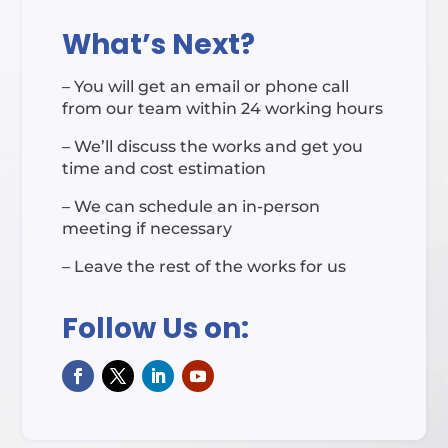
What’s Next?
– You will get an email or phone call
from our team within 24 working hours
– We’ll discuss the works and get you
time and cost estimation
– We can schedule an in-person
meeting if necessary
– Leave the rest of the works for us
Follow Us on: