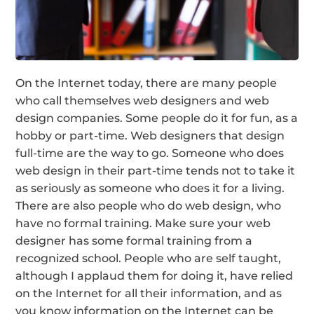
On the Internet today, there are many people
who call themselves web designers and web
design companies. Some people do it for fun, as a
hobby or part-time. Web designers that design
full-time are the way to go. Someone who does
web design in their part-time tends not to take it
as seriously as someone who does it for a living.
There are also people who do web design, who
have no formal training. Make sure your web
designer has some formal training from a
recognized school. People who are self taught,
although I applaud them for doing it, have relied
on the Internet for all their information, and as
you know information on the Internet can be