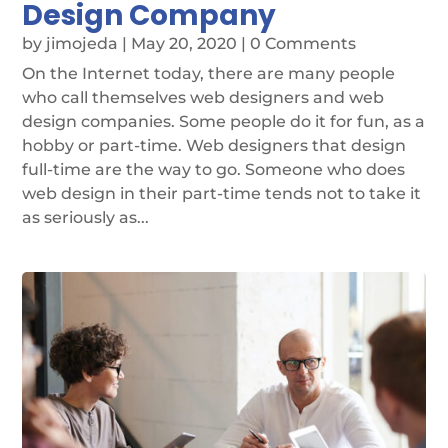
Design Company
by
jimojeda
|
May 20, 2020
| 0 Comments
On the Internet today, there are many people
who call themselves web designers and web
design companies. Some people do it for fun, as a
hobby or part-time. Web designers that design
full-time are the way to go. Someone who does
web design in their part-time tends not to take it
as seriously as...