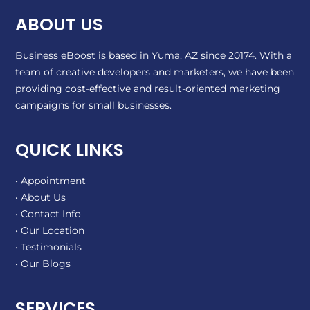
ABOUT US
Business eBoost is based in Yuma, AZ since 20174. With a
team of creative developers and marketers, we have been
providing cost-effective and result-oriented marketing
campaigns for small businesses.
QUICK LINKS
• Appointment
• About Us
• Contact Info
• Our Location
• Testimonials
• Our Blogs
SERVICES