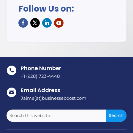
Follow Us on:
Phone Number

+1 (928) 723-4448
Email Address

Jaime[at]businesseboost.com