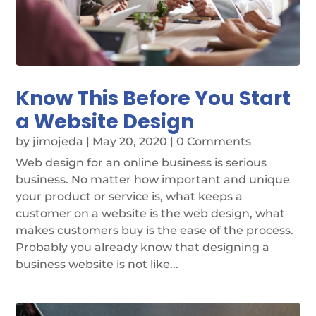
Know This Before You Start
a Website Design
by
jimojeda
|
May 20, 2020
| 0 Comments
Web design for an online business is serious
business. No matter how important and unique
your product or service is, what keeps a
customer on a website is the web design, what
makes customers buy is the ease of the process.
Probably you already know that designing a
business website is not like...