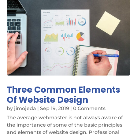
Three Common Elements
Of Website Design
by
jimojeda
|
Sep 19, 2019
| 0 Comments
The average webmaster is not always aware of
the importance of some of the basic principles
and elements of website design. Professional