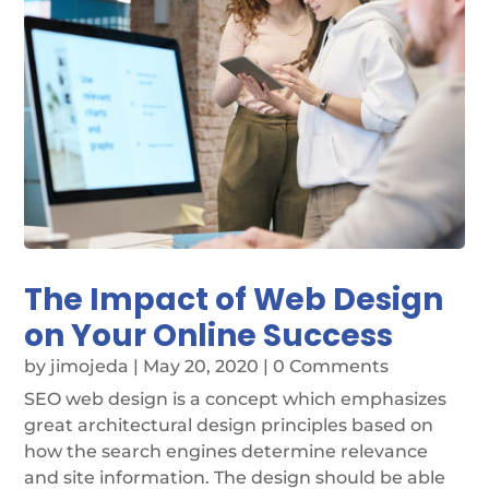
The Impact of Web Design
on Your Online Success
by
jimojeda
|
May 20, 2020
| 0 Comments
SEO web design is a concept which emphasizes
great architectural design principles based on
how the search engines determine relevance
and site information. The design should be able