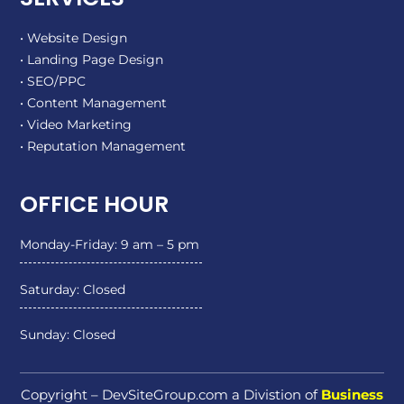
• Website Design
• Landing Page Design
• SEO/PPC
• Content Management
• Video Marketing
• Reputation Management
OFFICE HOUR
Monday-Friday: 9 am – 5 pm
Saturday: Closed
Sunday: Closed
Copyright – DevSiteGroup.com a Divistion of
Business