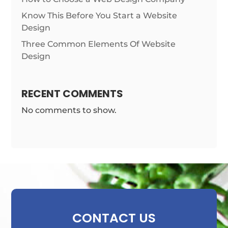
Know This Before You Start a Website
Design
Three Common Elements Of Website
Design
RECENT COMMENTS
No comments to show.
CONTACT US