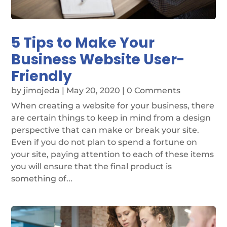
5 Tips to Make Your
Business Website User-
Friendly
by
jimojeda
|
May 20, 2020
| 0 Comments
When creating a website for your business, there
are certain things to keep in mind from a design
perspective that can make or break your site.
Even if you do not plan to spend a fortune on
your site, paying attention to each of these items
you will ensure that the final product is
something of...