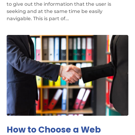
to give out the information that the user is
seeking and at the same time be easily
navigable. This is part of...
How to Choose a Web