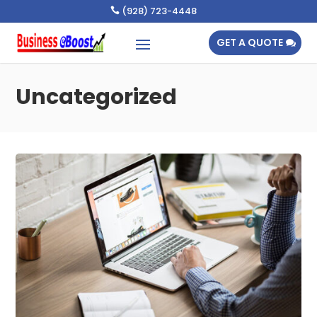
(928) 723-4448

GET A QUOTE
Uncategorized