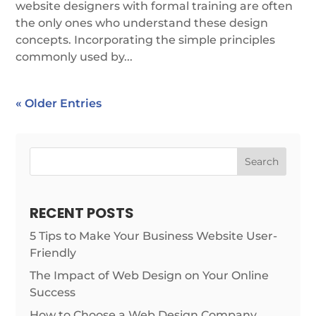
website designers with formal training are often
the only ones who understand these design
concepts. Incorporating the simple principles
commonly used by...
« Older Entries
Search
RECENT POSTS
5 Tips to Make Your Business Website User-
Friendly
The Impact of Web Design on Your Online
Success
How to Choose a Web Design Company