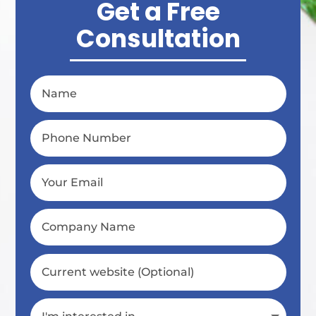
Get a Free
Consultation