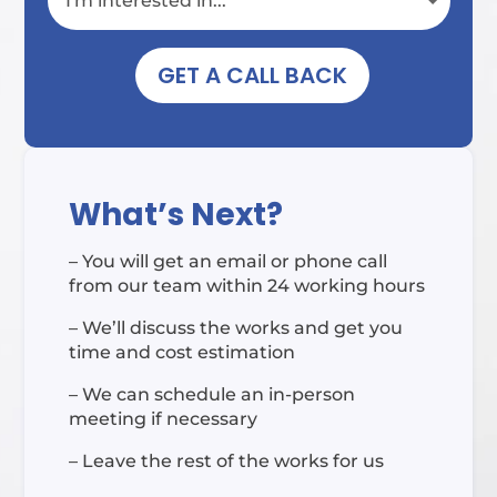
GET A CALL BACK
What’s Next?
– You will get an email or phone call
from our team within 24 working hours
– We’ll discuss the works and get you
time and cost estimation
– We can schedule an in-person
meeting if necessary
– Leave the rest of the works for us