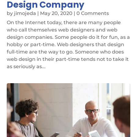
Design Company
by
jimojeda
|
May 20, 2020
| 0 Comments
On the Internet today, there are many people
who call themselves web designers and web
design companies. Some people do it for fun, as a
hobby or part-time. Web designers that design
full-time are the way to go. Someone who does
web design in their part-time tends not to take it
as seriously as...