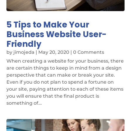
5 Tips to Make Your
Business Website User-
Friendly
by
jimojeda
|
May 20, 2020
| 0 Comments
When creating a website for your business, there
are certain things to keep in mind from a design
perspective that can make or break your site.
Even if you do not plan to spend a fortune on
your site, paying attention to each of these items
you will ensure that the final product is
something of...