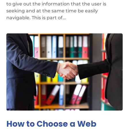
to give out the information that the user is
seeking and at the same time be easily
navigable. This is part of...
How to Choose a Web