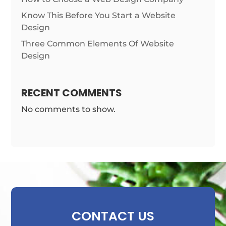
Know This Before You Start a Website
Design
Three Common Elements Of Website
Design
RECENT COMMENTS
No comments to show.
CONTACT US