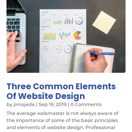
Three Common Elements
Of Website Design
by
jimojeda
|
Sep 19, 2019
| 0 Comments
The average webmaster is not always aware of
the importance of some of the basic principles
and elements of website design. Professional