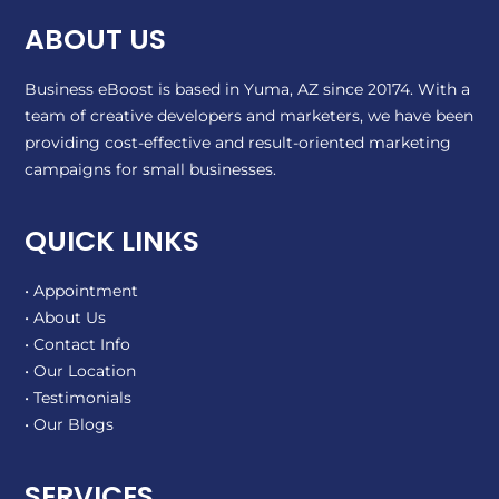
ABOUT US
Business eBoost is based in Yuma, AZ since 20174. With a
team of creative developers and marketers, we have been
providing cost-effective and result-oriented marketing
campaigns for small businesses.
QUICK LINKS
• Appointment
• About Us
• Contact Info
• Our Location
• Testimonials
• Our Blogs
SERVICES