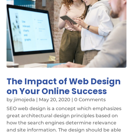
The Impact of Web Design
on Your Online Success
by
jimojeda
|
May 20, 2020
| 0 Comments
SEO web design is a concept which emphasizes
great architectural design principles based on
how the search engines determine relevance
and site information. The design should be able