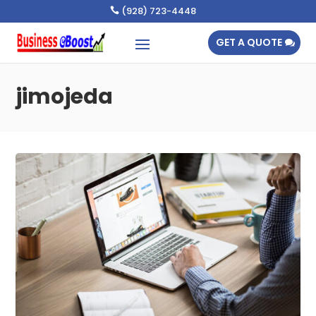
(928) 723-4448

GET A QUOTE
jimojeda