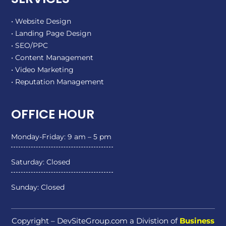
• Website Design
• Landing Page Design
• SEO/PPC
• Content Management
• Video Marketing
• Reputation Management
OFFICE HOUR
Monday-Friday: 9 am – 5 pm
Saturday: Closed
Sunday: Closed
Copyright – DevSiteGroup.com a Divistion of
Business