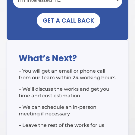
GET A CALL BACK
What’s Next?
– You will get an email or phone call
from our team within 24 working hours
– We’ll discuss the works and get you
time and cost estimation
– We can schedule an in-person
meeting if necessary
– Leave the rest of the works for us