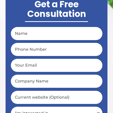
Get a Free
Consultation