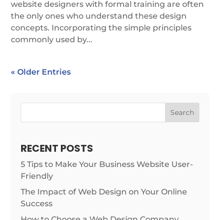
website designers with formal training are often
the only ones who understand these design
concepts. Incorporating the simple principles
commonly used by...
« Older Entries
Search
RECENT POSTS
5 Tips to Make Your Business Website User-
Friendly
The Impact of Web Design on Your Online
Success
How to Choose a Web Design Company