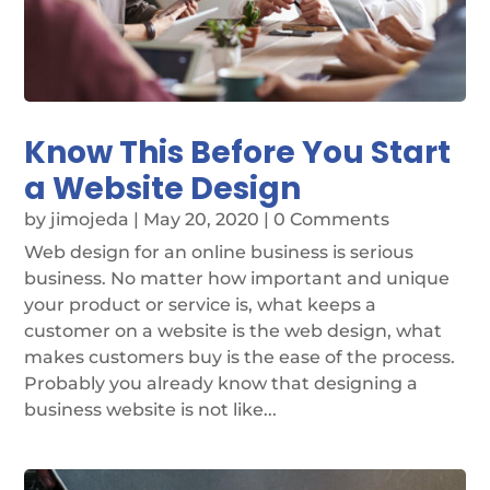
Know This Before You Start
a Website Design
by
jimojeda
|
May 20, 2020
| 0 Comments
Web design for an online business is serious
business. No matter how important and unique
your product or service is, what keeps a
customer on a website is the web design, what
makes customers buy is the ease of the process.
Probably you already know that designing a
business website is not like...