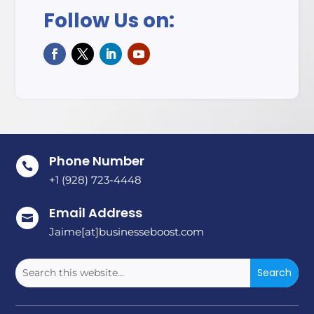
Follow Us on:
Phone Number

+1 (928) 723-4448
Email Address

Jaime[at]businesseboost.com